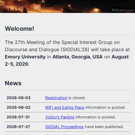
Wallpapers.com
Welcome!
The 27th Meeting of the Special Interest Group on
Discourse and Dialogue (SIGDIAL’26) will take place at
Emory University
in
Atlanta, Georgia, USA
on
August
2-5, 2026
.
News
2026-08-03
Registration
is closed.
2026-08-02
WiFi and Eating Place
information is posted.
2026-07-31
Visitor’s Parking
information is posted.
2026-07-27
SIGDIAL Proceedings
have been published.