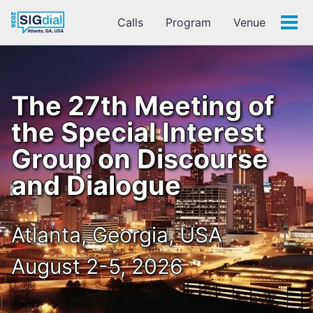
Calls
Program
Venue
Tog
men
The 27th Meeting of
the Special Interest
Group on Discourse
and Dialogue
Atlanta, Georgia, USA
August 2-5, 2026