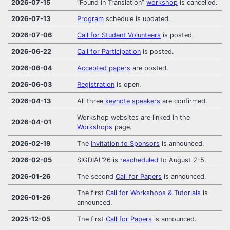
2026-07-15
“Found in Translation”
workshop
is cancelled.
2026-07-13
Program
schedule is updated.
2026-07-06
Call for Student Volunteers
is posted.
2026-06-22
Call for Participation
is posted.
2026-06-04
Accepted papers
are posted.
2026-06-03
Registration
is open.
2026-04-13
All three
keynote speakers
are confirmed.
Workshop websites are linked in the
2026-04-01
Workshops
page.
2026-02-19
The
Invitation to Sponsors
is announced.
2026-02-05
SIGDIAL’26 is
rescheduled
to August 2-5.
2026-01-26
The second
Call for Papers
is announced.
The first
Call for Workshops & Tutorials
is
2026-01-26
announced.
2025-12-05
The first
Call for Papers
is announced.