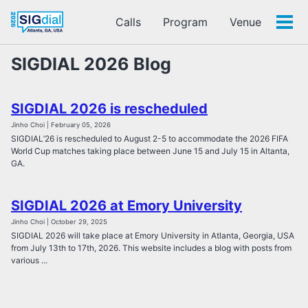
Calls
Program
Venue
Tog
men
SIGDIAL 2026 Blog
SIGDIAL 2026 is rescheduled
Jinho Choi | February 05, 2026
SIGDIAL’26 is rescheduled to August 2-5 to accommodate the 2026 FIFA
World Cup matches taking place between June 15 and July 15 in Altanta,
GA.
SIGDIAL 2026 at Emory University
Jinho Choi | October 29, 2025
SIGDIAL 2026 will take place at Emory University in Atlanta, Georgia, USA
from July 13th to 17th, 2026. This website includes a blog with posts from
various ...