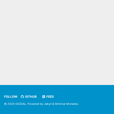
FOLLOW:
GITHUB
FEED
© 2026 SIGDIAL. Powered by
Jekyll
&
Minimal Mistakes
.